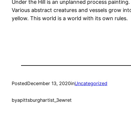
Under the Hill is an unplanned process painting. A
Various abstract creatures and vessels grow in
yellow. This world is a world with its own rules.
Posted
December 13, 2020
in
Uncategorized
by
apittsburghartist_3ewret