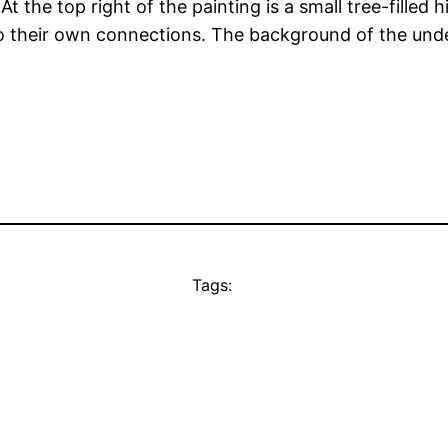
t the top right of the painting is a small tree-filled 
to their own connections. The background of the und
Tags: