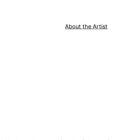
About the Artist