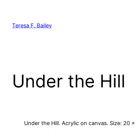
Skip
to
content
Teresa F. Bailey
Under the Hill
Under the Hill. Acrylic on canvas. Size: 20 x