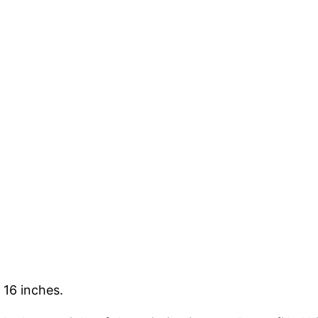
 16 inches.