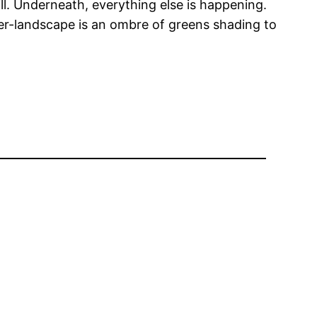
hill. Underneath, everything else is happening.
er-landscape is an ombre of greens shading to