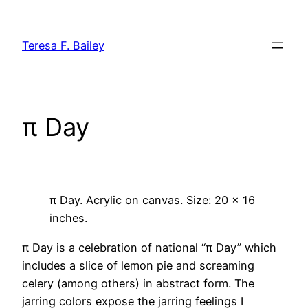
Skip
to
Teresa F. Bailey
content
π Day
π Day. Acrylic on canvas. Size: 20 x 16
inches.
π Day is a celebration of national “π Day” which
includes a slice of lemon pie and screaming
celery (among others) in abstract form. The
jarring colors expose the jarring feelings I