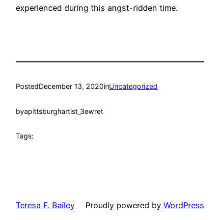
experienced during this angst-ridden time.
Posted
December 13, 2020
in
Uncategorized
by
apittsburghartist_3ewret
Tags:
Teresa F. Bailey
Proudly powered by
WordPress