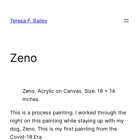
Skip
to
Teresa F. Bailey
content
Zeno
Zeno, Acrylic on Canvas. Size: 18 x 14
inches.
This is a process painting. I worked through the
night on this painting while staying up with my
dog, Zeno. This is my first painting from the
Covid-19 Era.