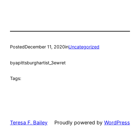
Posted
December 11, 2020
in
Uncategorized
by
apittsburghartist_3ewret
Tags:
Teresa F. Bailey
Proudly powered by
WordPress